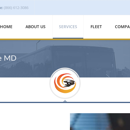
ee:
(866) 612-3086
HOME
ABOUT US
SERVICES
FLEET
COMPA
re MD