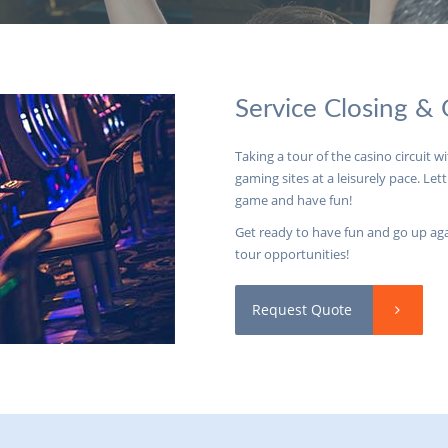
Service Closing &
Taking a tour of the casino circuit 
gaming sites at a leisurely pace. Le
game and have fun!
Get ready to have fun and go up aga
tour opportunities!
Request Quote