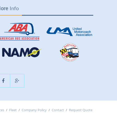
ore
Info
ces
/
Fleet
/
Company Policy
/
Contact
/
Request Quote