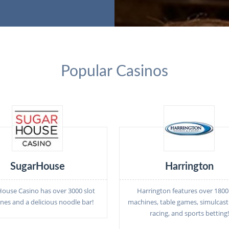
Popular Casinos
SugarHouse
Harrington
ouse Casino has over 3000 slot
Harrington features over 1800
nes and a delicious noodle bar!
machines, table games, simulcasti
racing, and sports betting!