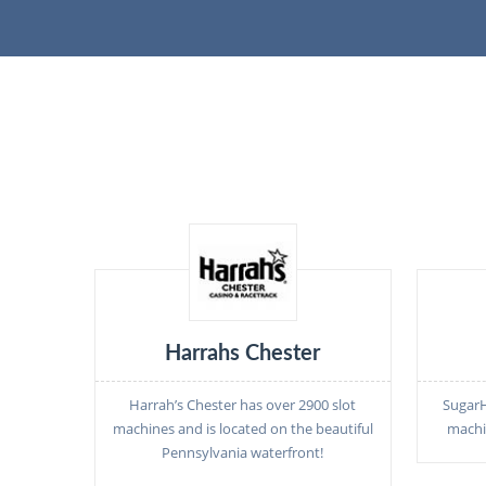
Harrahs Chester
Harrah’s Chester has over 2900 slot
SugarH
machines and is located on the beautiful
machi
Pennsylvania waterfront!