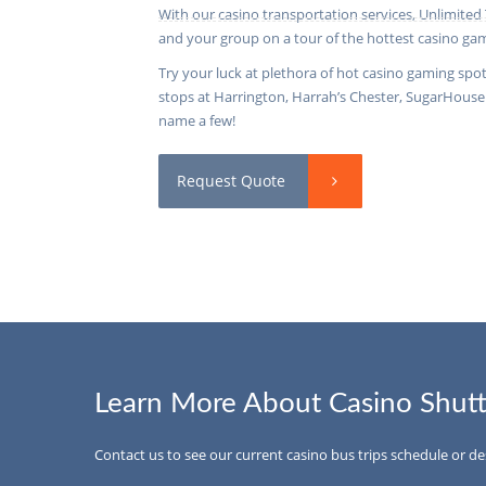
With our casino transportation services, Unlimited
and your group on a tour of the hottest casino gam
Try your luck at plethora of hot casino gaming spot
stops at Harrington, Harrah’s Chester, SugarHouse
name a few!
Request Quote
Learn More About Casino Shutt
Contact us to see our current casino bus trips schedule or de