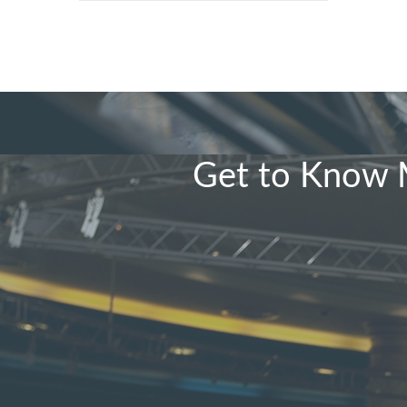
Get to Know M