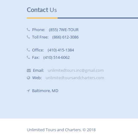
Contact
Us
Phone:
(855) 7WE-TOUR
Toll Free:
(866) 612-3086
Office:
(410) 415-1384
Fax:
(410) 514-6062
Email:
unlimitedtours.inc@gmail.com
Web:
unlimitedtoursandcharters.com
Baltimore, MD
Unlimited Tours and Charters. © 2018