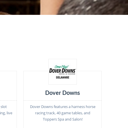
Dover Downs
 slot
Dover Downs features a harness horse
ng, live
racing track, 40 game tables, and
Toppers Spa and Salon!