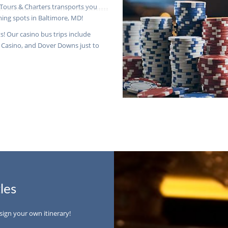
 Tours & Charters transports you
ing spots in Baltimore, MD!
s! Our casino bus trips include
 Casino, and Dover Downs just to
les
sign your own itinerary!