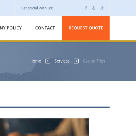
Get social with us!
NY POLICY
CONTACT
REQUEST QUOTE
Home
Services
Casino Trips