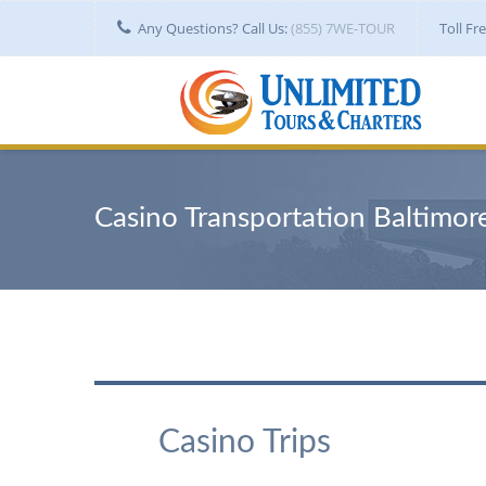
Any Questions? Call Us:
(855) 7WE-TOUR
Toll Fr
Casino Transportation Baltimo
Casino Trips