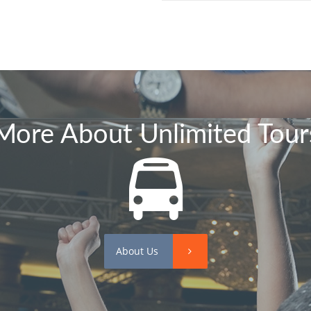
ore About Unlimited Tour
About Us