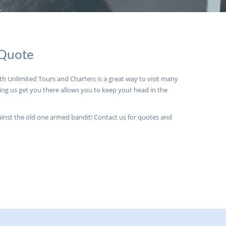
 Quote
with Unlimited Tours and Charters is a great way to visit many
tting us get you there allows you to keep your head in the
inst the old one armed bandit! Contact us for quotes and