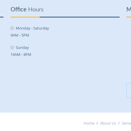
Office
Hours
M
Monday - Saturday
9AM - 5PM
Sunday
10AM - 4PM
Home
/
About Us
/
Servi