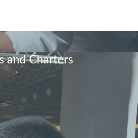
s and Charters